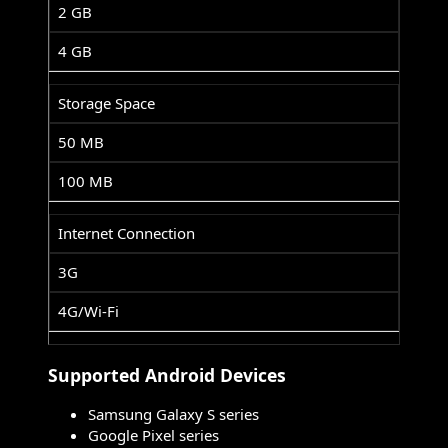
2 GB
4 GB
Storage Space
50 MB
100 MB
Internet Connection
3G
4G/Wi-Fi
Supported Android Devices
Samsung Galaxy S series
Google Pixel series