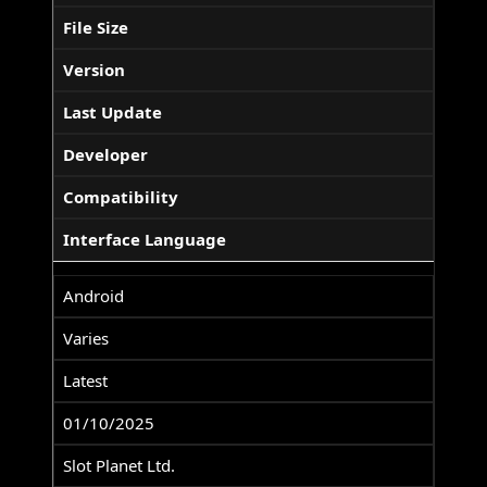
File Size
Version
Last Update
Developer
Compatibility
Interface Language
Android
Varies
Latest
01/10/2025
Slot Planet Ltd.