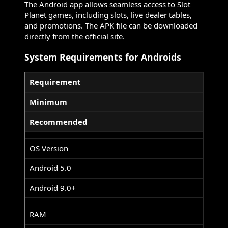
The Android app allows seamless access to Slot
Planet games, including slots, live dealer tables,
and promotions. The APK file can be downloaded
directly from the official site.
System Requirements for Androids
Requirement
Minimum
Recommended
OS Version
Android 5.0
Android 9.0+
RAM