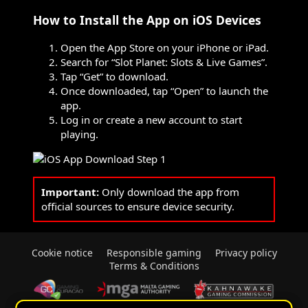
How to Install the App on iOS Devices
Open the App Store on your iPhone or iPad.
Search for “Slot Planet: Slots & Live Games”.
Tap “Get” to download.
Once downloaded, tap “Open” to launch the
app.
Log in or create a new account to start
playing.
Important:
Only download the app from
official sources to ensure device security.
Cookie notice
Responsible gaming
Privacy policy
Terms & Conditions