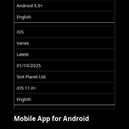
Android 5.0+
English
iOS
Varies
Latest
01/10/2025
Slot Planet Ltd.
iOS 11.0+
English
Mobile App for Android