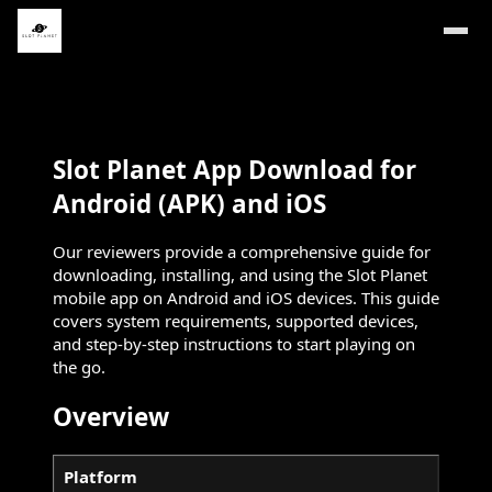
Slot Planet App Download for
Android (APK) and iOS
Our reviewers provide a comprehensive guide for
downloading, installing, and using the Slot Planet
mobile app on Android and iOS devices. This guide
covers system requirements, supported devices,
and step-by-step instructions to start playing on
the go.
Overview
Platform