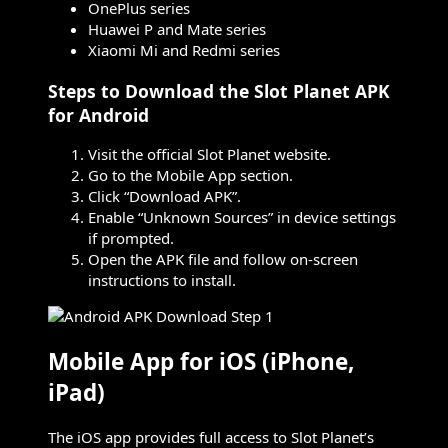
OnePlus series
Huawei P and Mate series
Xiaomi Mi and Redmi series
Steps to Download the Slot Planet APK
for Android
Visit the official Slot Planet website.
Go to the Mobile App section.
Click “Download APK”.
Enable “Unknown Sources” in device settings
if prompted.
Open the APK file and follow on-screen
instructions to install.
Mobile App for iOS (iPhone,
iPad)
The iOS app provides full access to Slot Planet’s