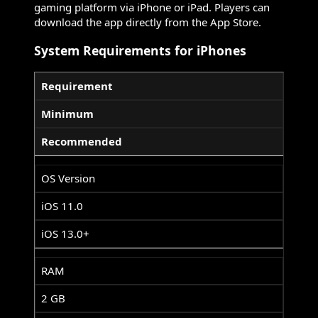
gaming platform via iPhone or iPad. Players can
download the app directly from the App Store.
System Requirements for iPhones
Requirement
Minimum
Recommended
OS Version
iOS 11.0
iOS 13.0+
RAM
2 GB