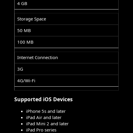
4 GB
Storage Space
50 MB
100 MB
Internet Connection
3G
4G/Wi-Fi
Supported iOS Devices
iPhone 5s and later
iPad Air and later
iPad Mini 2 and later
iPad Pro series