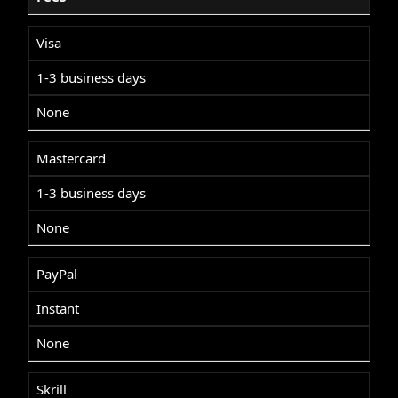
Visa
1-3 business days
None
Mastercard
1-3 business days
None
PayPal
Instant
None
Skrill