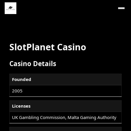
SlotPlanet Casino
Casino Details
Founded
2005
Licenses
UK Gambling Commission, Malta Gaming Authority