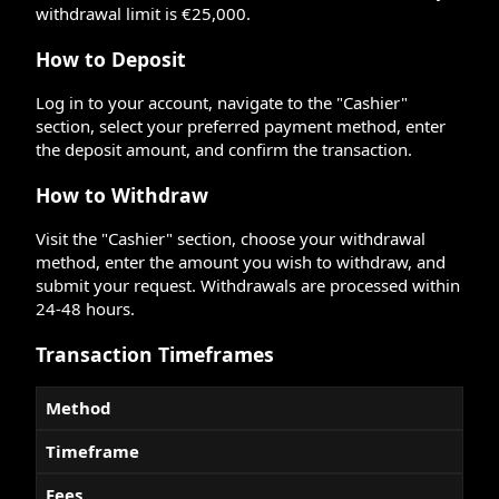
withdrawal limit is €25,000.
How to Deposit
Log in to your account, navigate to the "Cashier"
section, select your preferred payment method, enter
the deposit amount, and confirm the transaction.
How to Withdraw
Visit the "Cashier" section, choose your withdrawal
method, enter the amount you wish to withdraw, and
submit your request. Withdrawals are processed within
24-48 hours.
Transaction Timeframes
Method
Timeframe
Fees