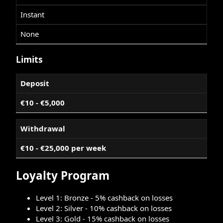
Instant
None
Limits
Deposit
€10 - €5,000
Withdrawal
€10 - €25,000 per week
Loyalty Program
Level 1: Bronze - 5% cashback on losses
Level 2: Silver - 10% cashback on losses
Level 3: Gold - 15% cashback on losses