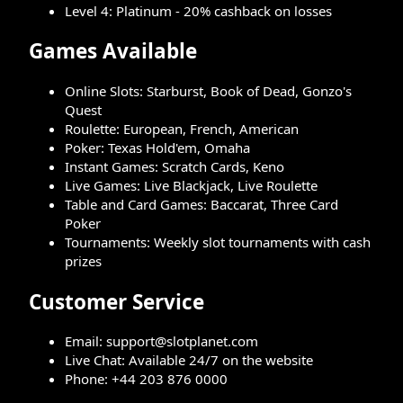
Level 4: Platinum - 20% cashback on losses
Games Available
Online Slots: Starburst, Book of Dead, Gonzo's
Quest
Roulette: European, French, American
Poker: Texas Hold'em, Omaha
Instant Games: Scratch Cards, Keno
Live Games: Live Blackjack, Live Roulette
Table and Card Games: Baccarat, Three Card
Poker
Tournaments: Weekly slot tournaments with cash
prizes
Customer Service
Email:
support@slotplanet.com
Live Chat: Available 24/7 on the website
Phone: +44 203 876 0000