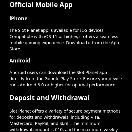
Official Mobile App
iPhone
The Slot Planet app is available for iOS devices.
Compatible with iOS 11 or higher, it offers a seamless
mobile gaming experience. Download it from the App
Store.
Android
Android users can download the Slot Planet app
directly from the Google Play Store. Ensure your device
runs Android 6.0 or higher for optimal performance.
Deposit and Withdrawal
Slot Planet offers a variety of secure payment methods
for deposits and withdrawals, including Visa,
Mastercard, PayPal, and Skrill. The minimum
withdrawal amount is €10, and the maximum weekly