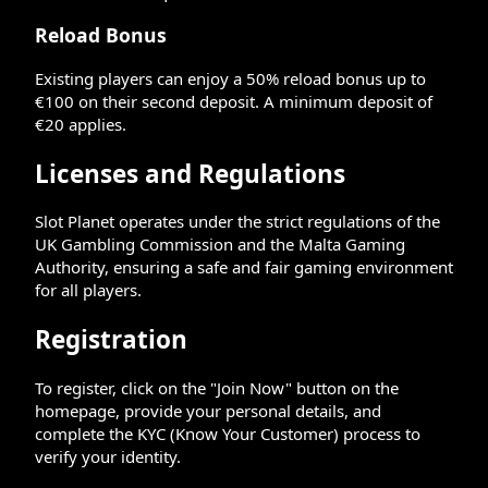
Reload Bonus
Existing players can enjoy a 50% reload bonus up to
€100 on their second deposit. A minimum deposit of
€20 applies.
Licenses and Regulations
Slot Planet operates under the strict regulations of the
UK Gambling Commission and the Malta Gaming
Authority, ensuring a safe and fair gaming environment
for all players.
Registration
To register, click on the "Join Now" button on the
homepage, provide your personal details, and
complete the KYC (Know Your Customer) process to
verify your identity.