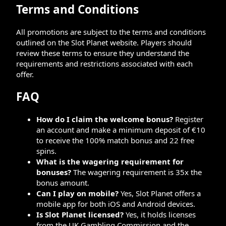
Terms and Conditions
All promotions are subject to the terms and conditions
outlined on the Slot Planet website. Players should
review these terms to ensure they understand the
requirements and restrictions associated with each
offer.
FAQ
How do I claim the welcome bonus?
Register
an account and make a minimum deposit of €10
to receive the 100% match bonus and 22 free
spins.
What is the wagering requirement for
bonuses?
The wagering requirement is 35x the
bonus amount.
Can I play on mobile?
Yes, Slot Planet offers a
mobile app for both iOS and Android devices.
Is Slot Planet licensed?
Yes, it holds licenses
from the UK Gambling Commission and the