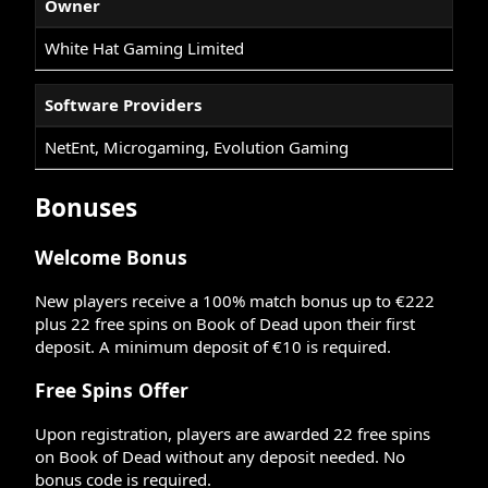
Owner
White Hat Gaming Limited
Software Providers
NetEnt, Microgaming, Evolution Gaming
Bonuses
Welcome Bonus
New players receive a 100% match bonus up to €222
plus 22 free spins on Book of Dead upon their first
deposit. A minimum deposit of €10 is required.
Free Spins Offer
Upon registration, players are awarded 22 free spins
on Book of Dead without any deposit needed. No
bonus code is required.