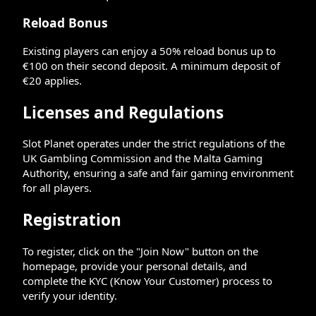
Reload Bonus
Existing players can enjoy a 50% reload bonus up to
€100 on their second deposit. A minimum deposit of
€20 applies.
Licenses and Regulations
Slot Planet operates under the strict regulations of the
UK Gambling Commission and the Malta Gaming
Authority, ensuring a safe and fair gaming environment
for all players.
Registration
To register, click on the "Join Now" button on the
homepage, provide your personal details, and
complete the KYC (Know Your Customer) process to
verify your identity.