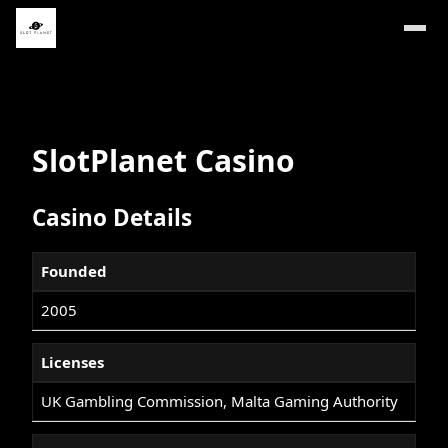
SlotPlanet Casino
Casino Details
Founded
2005
Licenses
UK Gambling Commission, Malta Gaming Authority