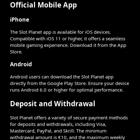
Official Mobile App
iPhone
The Slot Planet app is available for iOS devices.
Compatible with iOS 11 or higher, it offers a seamless
mobile gaming experience. Download it from the App
Store.
Android
Android users can download the Slot Planet app
directly from the Google Play Store. Ensure your device
runs Android 6.0 or higher for optimal performance.
Deposit and Withdrawal
Slot Planet offers a variety of secure payment methods
for deposits and withdrawals, including Visa,
Mastercard, PayPal, and Skrill. The minimum
withdrawal amount is €10, and the maximum weekly