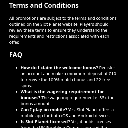
Terms and Conditions
All promotions are subject to the terms and conditions
outlined on the Slot Planet website. Players should
review these terms to ensure they understand the
requirements and restrictions associated with each
offer.
FAQ
How do I claim the welcome bonus?
Register
an account and make a minimum deposit of €10
to receive the 100% match bonus and 22 free
spins.
What is the wagering requirement for
bonuses?
The wagering requirement is 35x the
bonus amount.
Can I play on mobile?
Yes, Slot Planet offers a
mobile app for both iOS and Android devices.
Is Slot Planet licensed?
Yes, it holds licenses
from the UK Gambling Commission and the