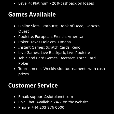
Level 4: Platinum - 20% cashback on losses
Games Available
Online Slots: Starburst, Book of Dead, Gonzo's
Quest
Roulette: European, French, American
Poker: Texas Hold'em, Omaha
Instant Games: Scratch Cards, Keno
Live Games: Live Blackjack, Live Roulette
Table and Card Games: Baccarat, Three Card
Poker
Tournaments: Weekly slot tournaments with cash
prizes
Customer Service
Email:
support@slotplanet.com
Live Chat: Available 24/7 on the website
Phone: +44 203 876 0000