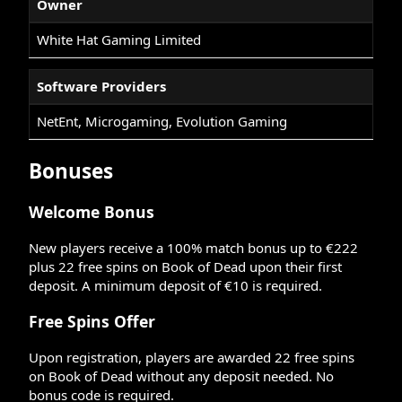
Owner
White Hat Gaming Limited
Software Providers
NetEnt, Microgaming, Evolution Gaming
Bonuses
Welcome Bonus
New players receive a 100% match bonus up to €222
plus 22 free spins on Book of Dead upon their first
deposit. A minimum deposit of €10 is required.
Free Spins Offer
Upon registration, players are awarded 22 free spins
on Book of Dead without any deposit needed. No
bonus code is required.