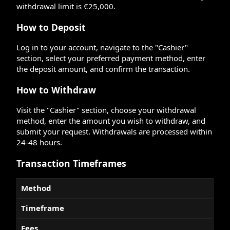
withdrawal limit is €25,000.
How to Deposit
Log in to your account, navigate to the "Cashier"
section, select your preferred payment method, enter
the deposit amount, and confirm the transaction.
How to Withdraw
Visit the "Cashier" section, choose your withdrawal
method, enter the amount you wish to withdraw, and
submit your request. Withdrawals are processed within
24-48 hours.
Transaction Timeframes
Method
Timeframe
Fees