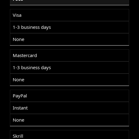
Visa
1-3 business days
None
Mastercard
1-3 business days
None
PayPal
Instant
None
Skrill