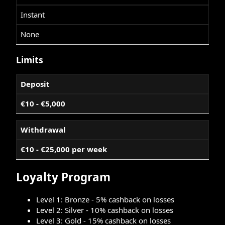
Instant
None
Limits
Deposit
€10 - €5,000
Withdrawal
€10 - €25,000 per week
Loyalty Program
Level 1: Bronze - 5% cashback on losses
Level 2: Silver - 10% cashback on losses
Level 3: Gold - 15% cashback on losses