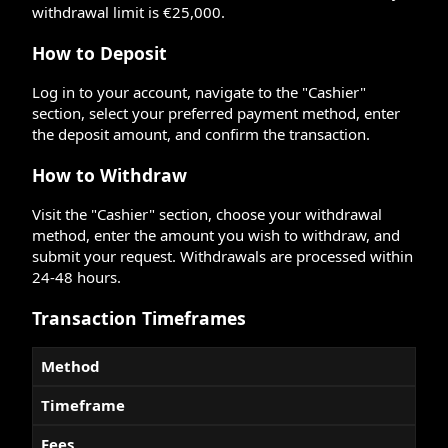
withdrawal limit is €25,000.
How to Deposit
Log in to your account, navigate to the "Cashier"
section, select your preferred payment method, enter
the deposit amount, and confirm the transaction.
How to Withdraw
Visit the "Cashier" section, choose your withdrawal
method, enter the amount you wish to withdraw, and
submit your request. Withdrawals are processed within
24-48 hours.
Transaction Timeframes
Method
Timeframe
Fees