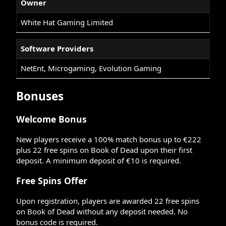
Owner
White Hat Gaming Limited
Software Providers
NetEnt, Microgaming, Evolution Gaming
Bonuses
Welcome Bonus
New players receive a 100% match bonus up to €222
plus 22 free spins on Book of Dead upon their first
deposit. A minimum deposit of €10 is required.
Free Spins Offer
Upon registration, players are awarded 22 free spins
on Book of Dead without any deposit needed. No
bonus code is required.