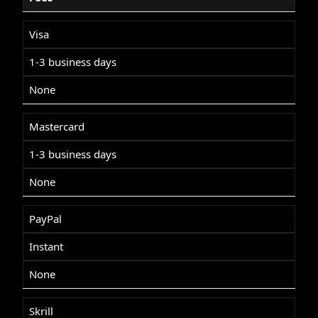
Visa
1-3 business days
None
Mastercard
1-3 business days
None
PayPal
Instant
None
Skrill