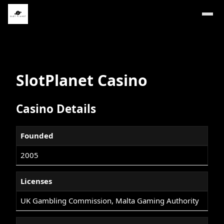
SlotPlanet Casino
Casino Details
Founded
2005
Licenses
UK Gambling Commission, Malta Gaming Authority