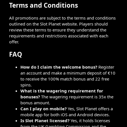
Terms and Conditions
All promotions are subject to the terms and conditions
outlined on the Slot Planet website. Players should
review these terms to ensure they understand the
requirements and restrictions associated with each
offer.
FAQ
How do I claim the welcome bonus?
Register
an account and make a minimum deposit of €10
to receive the 100% match bonus and 22 free
spins.
What is the wagering requirement for
bonuses?
The wagering requirement is 35x the
bonus amount.
Can I play on mobile?
Yes, Slot Planet offers a
mobile app for both iOS and Android devices.
Is Slot Planet licensed?
Yes, it holds licenses
from the UK Gambling Commission and the