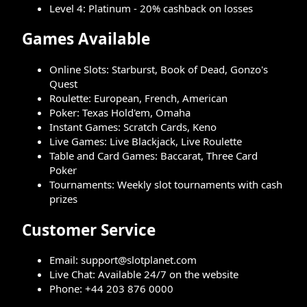
Level 4: Platinum - 20% cashback on losses
Games Available
Online Slots: Starburst, Book of Dead, Gonzo's
Quest
Roulette: European, French, American
Poker: Texas Hold'em, Omaha
Instant Games: Scratch Cards, Keno
Live Games: Live Blackjack, Live Roulette
Table and Card Games: Baccarat, Three Card
Poker
Tournaments: Weekly slot tournaments with cash
prizes
Customer Service
Email:
support@slotplanet.com
Live Chat: Available 24/7 on the website
Phone: +44 203 876 0000