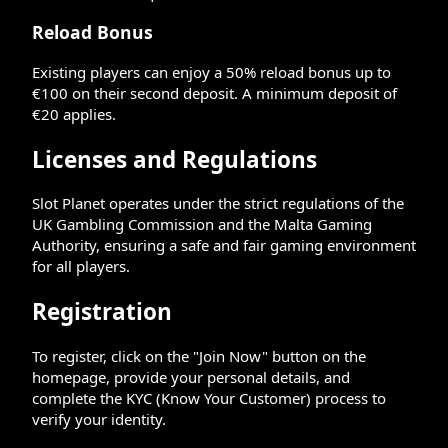
Reload Bonus
Existing players can enjoy a 50% reload bonus up to
€100 on their second deposit. A minimum deposit of
€20 applies.
Licenses and Regulations
Slot Planet operates under the strict regulations of the
UK Gambling Commission and the Malta Gaming
Authority, ensuring a safe and fair gaming environment
for all players.
Registration
To register, click on the "Join Now" button on the
homepage, provide your personal details, and
complete the KYC (Know Your Customer) process to
verify your identity.