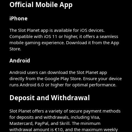
Official Mobile App
iPhone
The Slot Planet app is available for iOS devices.
Compatible with iOS 11 or higher, it offers a seamless
mobile gaming experience. Download it from the App
Store.
Android
Android users can download the Slot Planet app
directly from the Google Play Store. Ensure your device
runs Android 6.0 or higher for optimal performance.
Deposit and Withdrawal
Slot Planet offers a variety of secure payment methods
for deposits and withdrawals, including Visa,
Mastercard, PayPal, and Skrill. The minimum
withdrawal amount is €10, and the maximum weekly