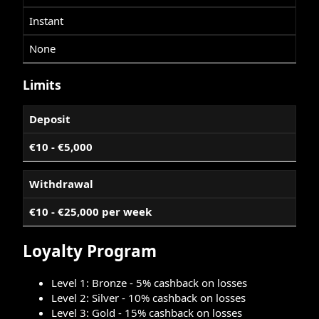
Instant
None
Limits
Deposit
€10 - €5,000
Withdrawal
€10 - €25,000 per week
Loyalty Program
Level 1: Bronze - 5% cashback on losses
Level 2: Silver - 10% cashback on losses
Level 3: Gold - 15% cashback on losses