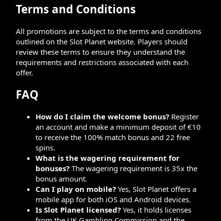
Terms and Conditions
All promotions are subject to the terms and conditions
outlined on the Slot Planet website. Players should
review these terms to ensure they understand the
requirements and restrictions associated with each
offer.
FAQ
How do I claim the welcome bonus?
Register
an account and make a minimum deposit of €10
to receive the 100% match bonus and 22 free
spins.
What is the wagering requirement for
bonuses?
The wagering requirement is 35x the
bonus amount.
Can I play on mobile?
Yes, Slot Planet offers a
mobile app for both iOS and Android devices.
Is Slot Planet licensed?
Yes, it holds licenses
from the UK Gambling Commission and the