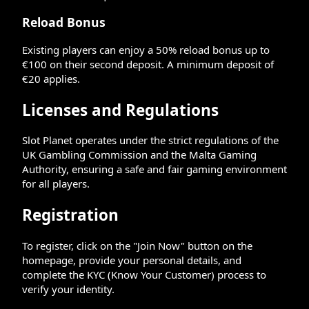
Reload Bonus
Existing players can enjoy a 50% reload bonus up to
€100 on their second deposit. A minimum deposit of
€20 applies.
Licenses and Regulations
Slot Planet operates under the strict regulations of the
UK Gambling Commission and the Malta Gaming
Authority, ensuring a safe and fair gaming environment
for all players.
Registration
To register, click on the "Join Now" button on the
homepage, provide your personal details, and
complete the KYC (Know Your Customer) process to
verify your identity.