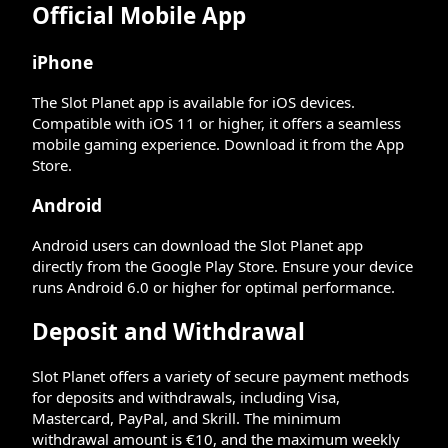
Official Mobile App
iPhone
The Slot Planet app is available for iOS devices.
Compatible with iOS 11 or higher, it offers a seamless
mobile gaming experience. Download it from the App
Store.
Android
Android users can download the Slot Planet app
directly from the Google Play Store. Ensure your device
runs Android 6.0 or higher for optimal performance.
Deposit and Withdrawal
Slot Planet offers a variety of secure payment methods
for deposits and withdrawals, including Visa,
Mastercard, PayPal, and Skrill. The minimum
withdrawal amount is €10, and the maximum weekly