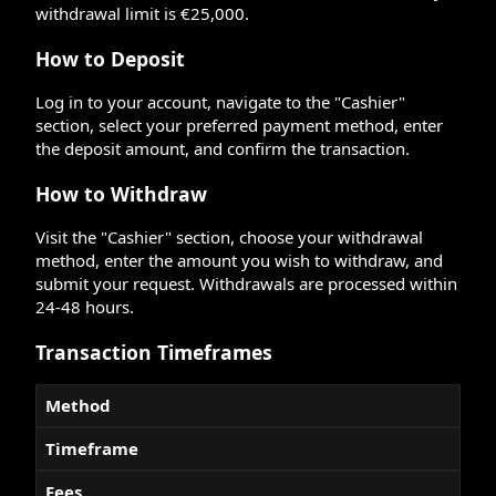
withdrawal limit is €25,000.
How to Deposit
Log in to your account, navigate to the "Cashier"
section, select your preferred payment method, enter
the deposit amount, and confirm the transaction.
How to Withdraw
Visit the "Cashier" section, choose your withdrawal
method, enter the amount you wish to withdraw, and
submit your request. Withdrawals are processed within
24-48 hours.
Transaction Timeframes
Method
Timeframe
Fees