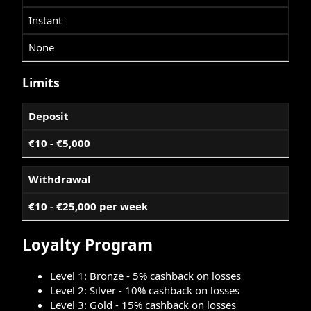
Instant
None
Limits
Deposit
€10 - €5,000
Withdrawal
€10 - €25,000 per week
Loyalty Program
Level 1: Bronze - 5% cashback on losses
Level 2: Silver - 10% cashback on losses
Level 3: Gold - 15% cashback on losses