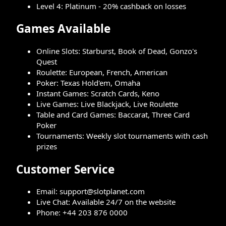
Level 4: Platinum - 20% cashback on losses
Games Available
Online Slots: Starburst, Book of Dead, Gonzo's
Quest
Roulette: European, French, American
Poker: Texas Hold'em, Omaha
Instant Games: Scratch Cards, Keno
Live Games: Live Blackjack, Live Roulette
Table and Card Games: Baccarat, Three Card
Poker
Tournaments: Weekly slot tournaments with cash
prizes
Customer Service
Email:
support@slotplanet.com
Live Chat: Available 24/7 on the website
Phone: +44 203 876 0000