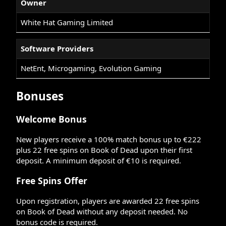
Owner
White Hat Gaming Limited
Software Providers
NetEnt, Microgaming, Evolution Gaming
Bonuses
Welcome Bonus
New players receive a 100% match bonus up to €222
plus 22 free spins on Book of Dead upon their first
deposit. A minimum deposit of €10 is required.
Free Spins Offer
Upon registration, players are awarded 22 free spins
on Book of Dead without any deposit needed. No
bonus code is required.