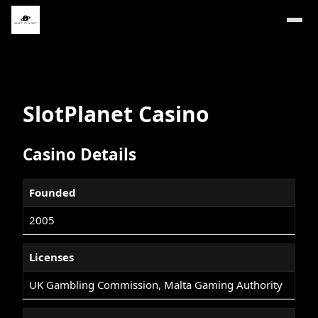
SlotPlanet Casino
Casino Details
Founded
2005
Licenses
UK Gambling Commission, Malta Gaming Authority