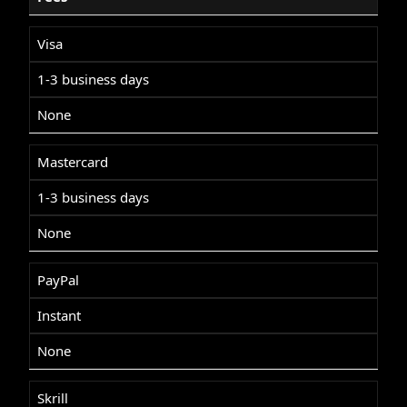
Visa
1-3 business days
None
Mastercard
1-3 business days
None
PayPal
Instant
None
Skrill